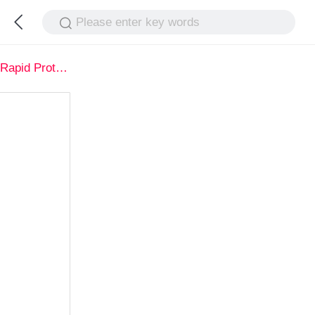
Please enter key words
Rapid Prototype